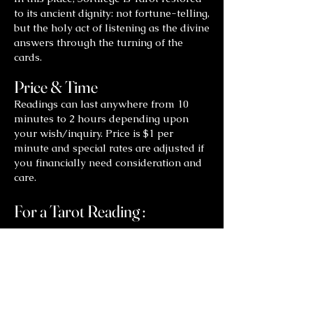
to its ancient dignity: not fortune-telling,
but the holy act of listening as the divine
answers through the turning of the
cards.
Price & Time
Readings can last anywhere from 10
minutes to 2 hours depending upon
your wish/inquiry. Price is $1 per
minute and special rates are adjusted if
you financially need consideration and
care.
For a Tarot Reading :
Contact
Shelley