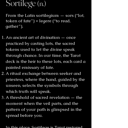
Sortilege
(n.)
From the Latin sortilegium — sors (“lot,
token of fate”) + legere (“to read,
gather”).
An ancient art of divination — once
practiced by casting lots, the sacred
tokens used to let the divine speak
through chance. In our time, the Tarot
deck is the heir to these lots, each card a
painted emissary of fate.
A ritual exchange between seeker and
priestess, where the hand, guided by the
unseen, selects the symbols through
which truth will speak.
A threshold of sacred revelation — the
moment when the veil parts, and the
pattern of your path is glimpsed in the
spread before you.
In this place, Sortilege is Tarot restored