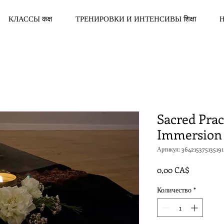
КЛАССЫ कक्ष
ТРЕНИРОВКИ И ИНТЕНСИВЫ शिक्षा
Sacred Prac
Immersion
Артикул: 364215375135191
Цена
0,00 CA$
Количество
*