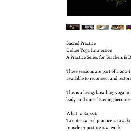
Sacred Practice
Online Yoga Immersion
A Practice Series for Teachers & 
These sessions are part of a 200
available to reconnect and resto
This is a living, breathing yoga 
body, and inner listening become
What to Expect:
To enter sacred practice is to a
muscle or posture is at work.