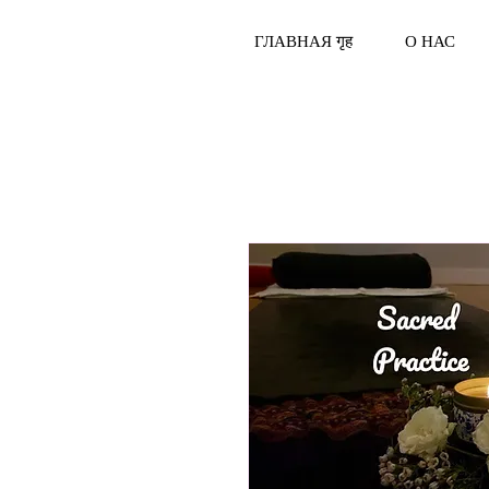
ГЛАВНАЯ गृह
О НАС