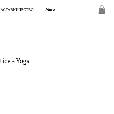
НАСТАВНИЧЕСТВО
More
tice - Yoga