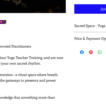
Доб
Sacred Space - Yog
Each 2 hour yoga sess
Price & Payment Op
A sacred theme ro
archetype
Devoted Practitioners
These sessions are str
Strong, intellige
spiritually resourcing
functional and en
Full Series: 10 sessio
-Hour Yoga Teacher Training, and are now
Breath work (pran
$250 CAD
re your own sacred rhythm.
refinement
For those with financi
Meditation and su
this work and help su
insight and clarity
immersion—a ritual space where breath,
$3
Individual session:
Teaching methodo
 the gateways to presence and power.
intuitive—to awak
This sacred immersio
Have studied befor
cknowledge that something more than
reconnect, and r
Are teaching and 