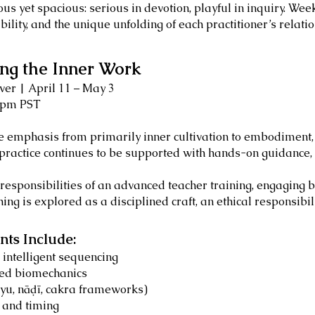
rous yet spacious: serious in devotion, playful in inquiry. We
ility, and the unique unfolding of each practitioner’s relatio
ng the Inner Work
er | April 11 – May 3
6pm PST
he emphasis from primarily inner cultivation to embodiment,
practice continues to be supported with hands-on guidance, 
he responsibilities of an advanced teacher training, engaging
ing is explored as a disciplined craft, an ethical responsibi
ts Include:
intelligent sequencing
ied biomechanics
āyu, nāḍī, cakra frameworks)
, and timing