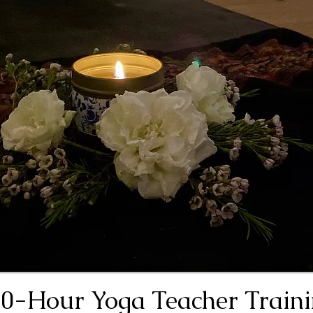
0-Hour Yoga Teacher Train