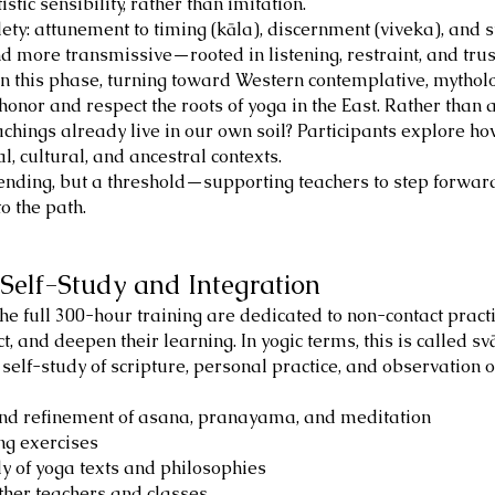
tic sensibility, rather than imitation.
ty: attunement to timing (kāla), discernment (viveka), and s
more transmissive—rooted in listening, restraint, and trust 
in this phase, turning toward Western contemplative, mytholo
 honor and respect the roots of yoga in the East. Rather than 
achings already live in our own soil? Participants explore h
, cultural, and ancestral contexts.
nding, but a threshold—supporting teachers to step forward 
o the path.
Self-Study and Integration
e full 300-hour training are dedicated to non-contact practi
ct, and deepen their learning. In yogic terms, this is called svā
d self-study of scripture, personal practice, and observation
and refinement of asana, pranayama, and meditation
ng exercises
udy of yoga texts and philosophies
ther teachers and classes