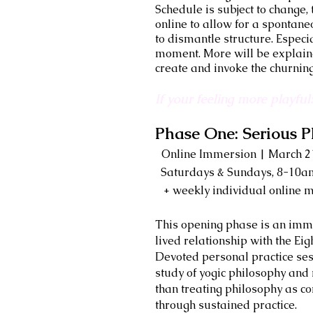
Schedule is subject to change
online to allow for a spontaneo
to dismantle structure. Especi
moment. More will be explaine
create and invoke the churnin
If your feeling more playfu
Phase One: Serious P
Online Immersion | March 21
Saturdays & Sundays, 8-10
+ weekly individual online m
This opening phase is an immers
lived relationship with the Ei
Devoted personal practice ses
study of yogic philosophy an
than treating philosophy as c
through sustained practice.