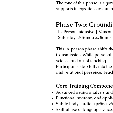
The tone of this phase is rigo
supports integration, accountab
Phase Two: Groundi
In-Person Intensive | Vancouv
Saturdays & Sundays, 8am–
This in-person phase shifts t
transmission. While personal 
science and art of teaching.
Participants step fully into t
and relational presence. Teach
Core Training Componen
Advanced asana analysis and 
Functional anatomy and appl
Subtle body studies (prāṇa, v
Skillful use of language, voice