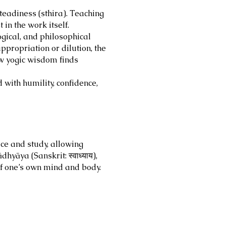
teadiness (sthira). Teaching
in the work itself.
gical, and philosophical
appropriation or dilution, the
ow yogic wisdom finds
with humility, confidence,
ce and study, allowing
dhyāya (Sanskrit: स्वाध्याय),
 of one’s own mind and body.