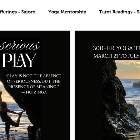
ferings - Sajorn
Yoga Mentorship
Tarot Readings - S