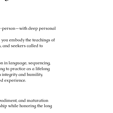
 in-person—with deep personal
s you embody the teachings of
s, and seekers called to
ion in language, sequencing,
g to practice as a lifelong
 integrity and humility,
ed experience.
mbodiment, and maturation
ship while honoring the long