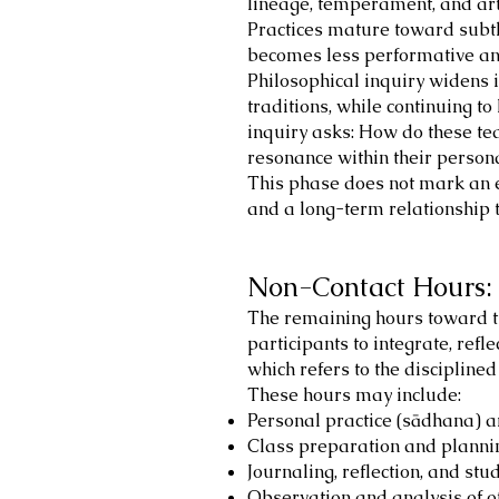
lineage, temperament, and artis
Practices mature toward subtle
becomes less performative and 
Philosophical inquiry widens 
traditions, while continuing to
inquiry asks: How do these te
resonance within their personal
This phase does not mark an e
and a long-term relationship t
Non-Contact Hours: 
The remaining hours toward th
participants to integrate, refle
which refers to the discipline
These hours may include:
Personal practice (sādhana) 
Class preparation and planni
Journaling, reflection, and st
Observation and analysis of o