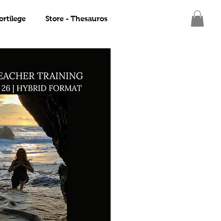
ortilege
Store - Thesauros