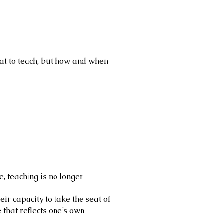
t to teach, but how and when
e, teaching is no longer
ir capacity to take the seat of
 that reflects one’s own