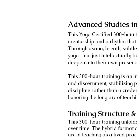
Advanced Studies i
This Yoga Certified 300-hour 
mentorship and a rhythm that
Through asana, breath, subtle
yoga—not just intellectually, b
deepen into their own presen
This 300-hour training is an in
and discernment; stabilizing p
discipline rather than a creden
honoring the long arc of teach
Training Structure 
This 300-hour training unfold
over time. The hybrid format a
arc of teaching as a lived pract