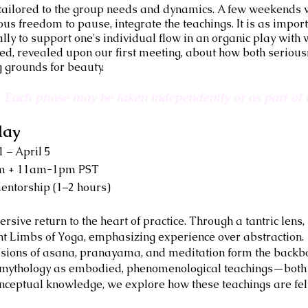
, tailored to the group needs and dynamics. A few weekends 
us freedom to pause, integrate the teachings. It is as importa
ally to support one's individual flow in an organic play wit
d, revealed upon our first meeting, about how both serious
g grounds for beauty.
l: Each phase may be taken independently or as part of t
lay
 – April 5
am + 11am-1pm PST
entorship (1–2 hours)
ive return to the heart of practice. Through a tantric lens, p
ght Limbs of Yoga, emphasizing experience over abstraction.
sions of asana, pranayama, and meditation form the backbo
d mythology as embodied, phenomenological teachings—both s
onceptual knowledge, we explore how these teachings are felt