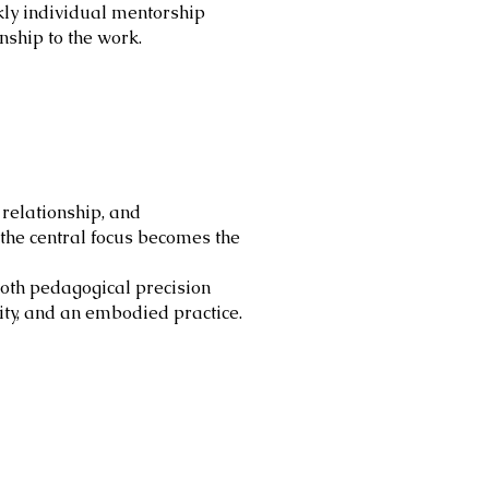
ekly individual mentorship
nship to the work.
 relationship, and
the central focus becomes the
 both pedagogical precision
lity, and an embodied practice.