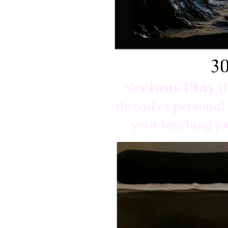
30
Serious Play
(
thread of personal 
your teaching j