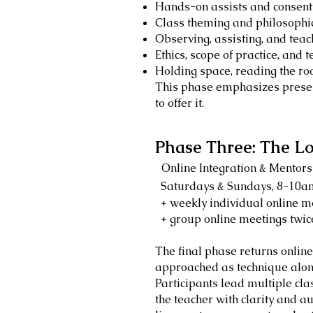
Hands-on assists and consen
Class theming and philosophic
Observing, assisting, and tea
Ethics, scope of practice, and 
Holding space, reading the r
This phase emphasizes presen
to offer it.
Phase Three: The Lo
Online Integration & Mentors
Saturdays & Sundays, 8-10
+ weekly individual online m
+ group online meetings twic
The final phase returns online
approached as technique alone
Participants lead multiple cla
the teacher with clarity and a