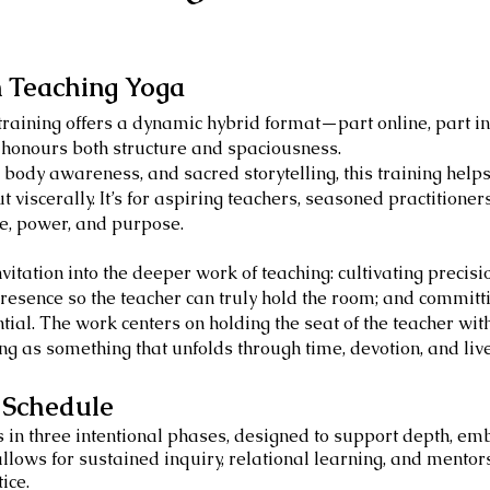
n Teaching Yoga
training offers a dynamic hybrid format—part online, part
 honours both structure and spaciousness.
 body awareness, and sacred storytelling, this training help
ut viscerally. It’s for aspiring teachers, seasoned practitioner
ce, power, and purpose.
vitation into the deeper work of teaching: cultivating precis
resence so the teacher can truly hold the room; and committin
tial. The work centers on holding the seat of the teacher with
ing as something that unfolds through time, devotion, and liv
& Schedule
s in three intentional phases, designed to support depth, e
llows for sustained inquiry, relational learning, and mentor
ice.