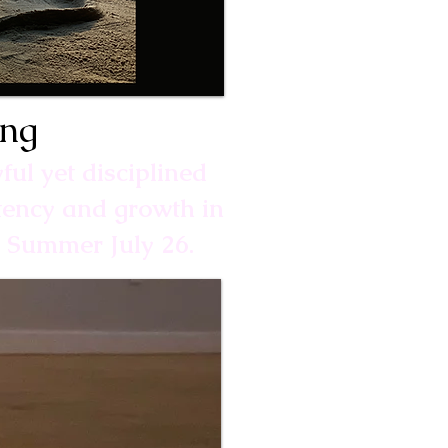
ing
yful yet disciplined
stency and growth in
o Summer July 26.