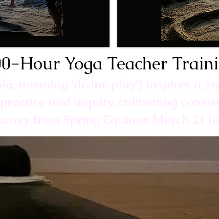
0-Hour Yoga Teacher Train
līlā, meaning ‘divine play’) inspires a jo
practice and inquiry, cultivating consi
ourney from Spring Equinox March 21 t