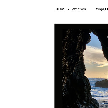
HOME - Temenos
Yoga Of