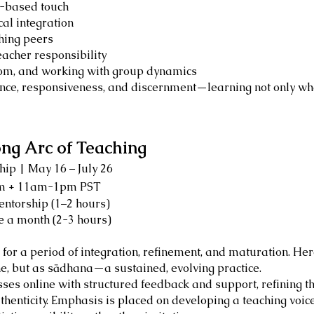
t-based touch
al integration
ching peers
teacher responsibility
oom, and working with group dynamics
ce, responsiveness, and discernment—learning not only wha
ng Arc of Teaching
hip | May 16 – July 26
am + 11am-1pm PST
entorship (1–2 hours)
e a month (2-3 hours)
 for a period of integration, refinement, and maturation. Her
, but as sādhana—a sustained, evolving practice.
sses online with structured feedback and support, refining the
uthenticity. Emphasis is placed on developing a teaching voice