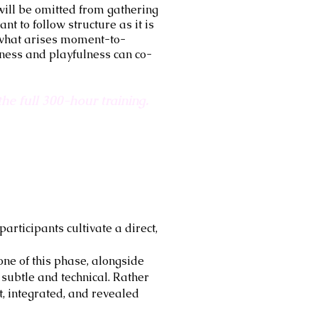
will be omitted from gathering
nt to follow structure as it is
h what arises moment-to-
ness and playfulness can co-
he full 300-hour training.
articipants cultivate a direct,
ne of this phase, alongside
ubtle and technical. Rather
, integrated, and revealed