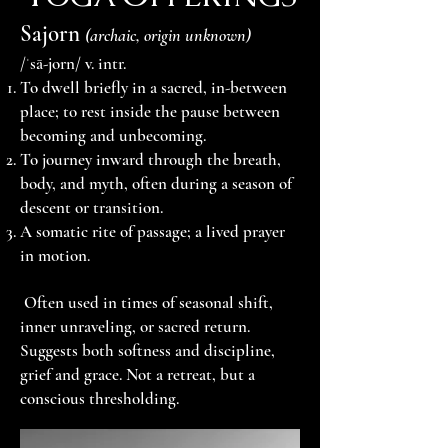
Sajorn
(archaic, origin unknown)
/ˈsā-jorn/ v. intr.
To dwell briefly in a sacred, in-between
place; to rest inside the pause between
becoming and unbecoming.
To journey inward through the breath,
body, and myth, often during a season of
descent or transition.
A somatic rite of passage; a lived prayer
in motion.
Often used in times of seasonal shift,
inner unraveling, or sacred return.
Suggests both softness and discipline,
grief and grace. Not a retreat, but a
conscious thresholding.