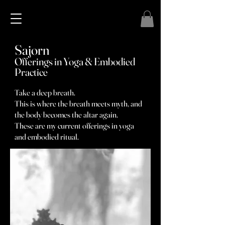
Sajorn
Offerings in Yoga & Embodied
Practice
Take a deep breath.
This is where the breath meets myth, and
the body becomes the altar again.
These are my current offerings in yoga
and embodied ritual.