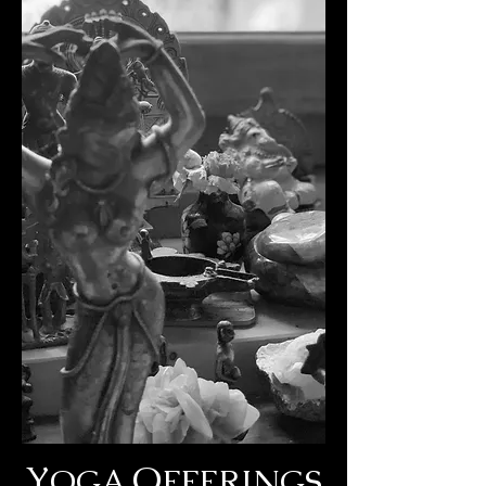
Y
O
OGA
FFERINGS